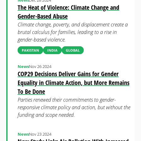
News
Dec 28 2024
The Heat of Violence: Climate Change and
Gender-Based Abuse
Climate change, poverty, and displacement create a
brutal calculus for families, leading to a rise in
gender-based violence.
PAKISTAN
INDIA
GLOBAL
News
Nov 26 2024
COP29 Decisions Deliver Gains for Gender
Equality in Climate Action, but More Remains
To Be Done
Parties renewed their commitments to gender-
responsive climate policy and action, but without the
funding and scope needed.
News
Nov 23 2024