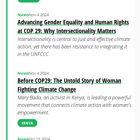
News
Nov 4 2024
Advancing Gender Equality and Human Rights
at COP 29: Why Intersectionality Matters
Intersectionality is central to just and effective climate
action, yet there has been resistance to integrating it
in the UNFCCC
News
Nov 4 2024
Before COP29: The Untold Story of Woman
Fighting Climate Change
Mary Bada, an activist in Kenya, is leading a powerful
movement that connects climate action with women's
empowerment.
KENYA
News
Oct 23 2024