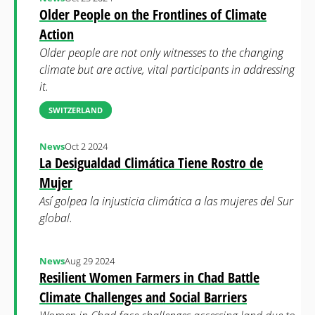
Older People on the Frontlines of Climate
Action
Older people are not only witnesses to the changing
climate but are active, vital participants in addressing
it.
SWITZERLAND
News
Oct 2 2024
La Desigualdad Climática Tiene Rostro de
Mujer
Así golpea la injusticia climática a las mujeres del Sur
global.
News
Aug 29 2024
Resilient Women Farmers in Chad Battle
Climate Challenges and Social Barriers