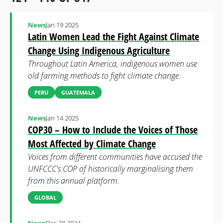
News
Jan 19 2025
Latin Women Lead the Fight Against Climate
Change Using Indigenous Agriculture
Throughout Latin America, indigenous women use
old farming methods to fight climate change.
PERU
GUATEMALA
News
Jan 14 2025
COP30 – How to Include the Voices of Those
Most Affected by Climate Change
Voices from different communities have accused the
UNFCCC's COP of historically marginalising them
from this annual platform.
GLOBAL