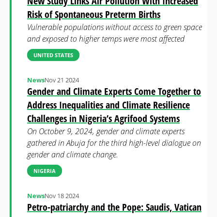
New Study Links Air Pollution With Increased
Risk of Spontaneous Preterm Births
Vulnerable populations without access to green space
and exposed to higher temps were most affected
UNITED STATES
News
Nov 21 2024
Gender and Climate Experts Come Together to
Address Inequalities and Climate Resilience
Challenges in Nigeria’s Agrifood Systems
On October 9, 2024, gender and climate experts
gathered in Abuja for the third high-level dialogue on
gender and climate change.
NIGERIA
News
Nov 18 2024
Petro-patriarchy and the Pope: Saudis, Vatican