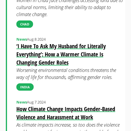
Women in Chad face challenges accessing land due to
cultural norms, limiting their ability to adapt to
climate change.
CHAD
News
Aug 8 2024
‘I Have To Ask My Husband for Literally
Everything’: How a Warmer Climate Is
Changing Gender Roles
Worsening environmental conditions threatens the
way of life for thousands, affirming gender roles.
INDIA
News
Aug 7 2024
How Climate Change Impacts Gender-Based
Violence and Harassment at Work
As climate impacts increase, so too does the violence