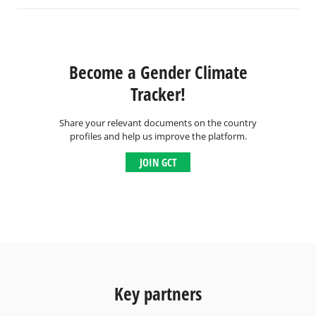
Become a Gender Climate
Tracker!
Share your relevant documents on the country
profiles and help us improve the platform.
JOIN GCT
Key partners