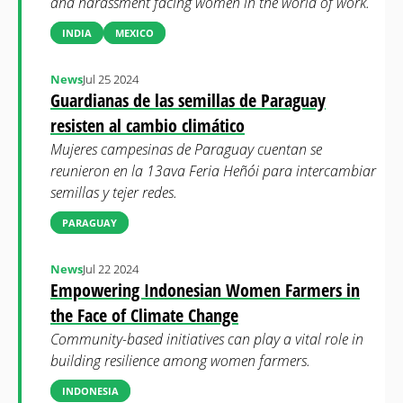
and harassment facing women in the world of work.
INDIA
MEXICO
News
Jul 25 2024
Guardianas de las semillas de Paraguay
resisten al cambio climático
Mujeres campesinas de Paraguay cuentan se
reunieron en la 13ava Feria Heñói para intercambiar
semillas y tejer redes.
PARAGUAY
News
Jul 22 2024
Empowering Indonesian Women Farmers in
the Face of Climate Change
Community-based initiatives can play a vital role in
building resilience among women farmers.
INDONESIA