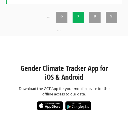
…
6
7
8
9
Pages
…
Gender Climate Tracker App for
iOS & Android
Download the GCT App for your mobile device for the
offline access to our data.