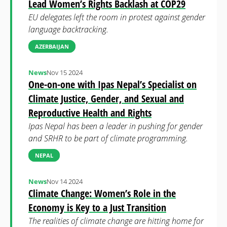
Lead Women’s Rights Backlash at COP29
EU delegates left the room in protest against gender
language backtracking.
AZERBAIJAN
News
Nov 15 2024
One-on-one with Ipas Nepal’s Specialist on
Climate Justice, Gender, and Sexual and
Reproductive Health and Rights
Ipas Nepal has been a leader in pushing for gender
and SRHR to be part of climate programming.
NEPAL
News
Nov 14 2024
Climate Change: Women’s Role in the
Economy is Key to a Just Transition
The realities of climate change are hitting home for