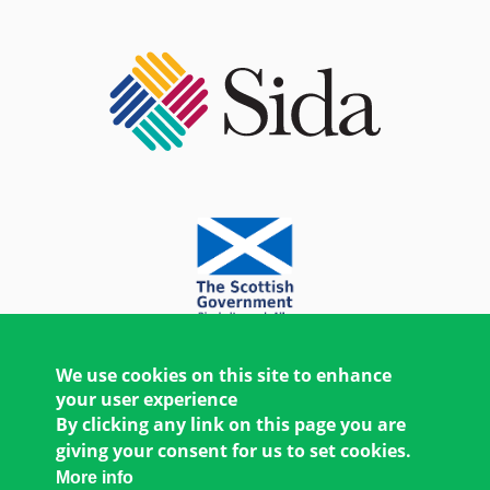
We use cookies on this site to enhance
your user experience
By clicking any link on this page you are
giving your consent for us to set cookies.
More info