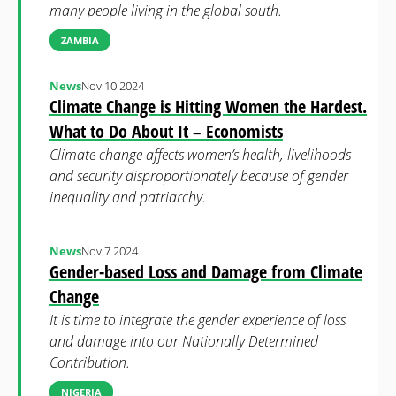
many people living in the global south.
ZAMBIA
News
Nov 10 2024
Climate Change is Hitting Women the Hardest.
What to Do About It – Economists
Climate change affects women’s health, livelihoods
and security disproportionately because of gender
inequality and patriarchy.
News
Nov 7 2024
Gender-based Loss and Damage from Climate
Change
It is time to integrate the gender experience of loss
and damage into our Nationally Determined
Contribution.
NIGERIA