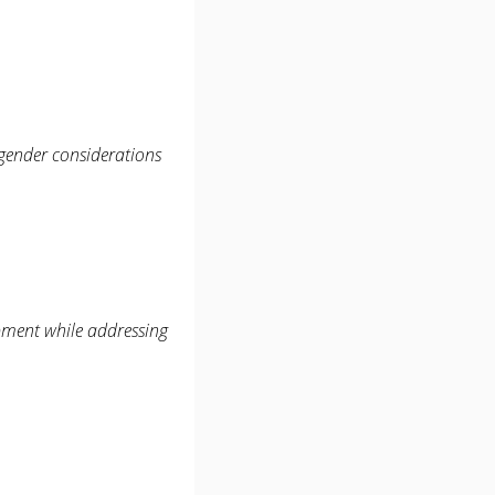
 gender considerations
opment while addressing