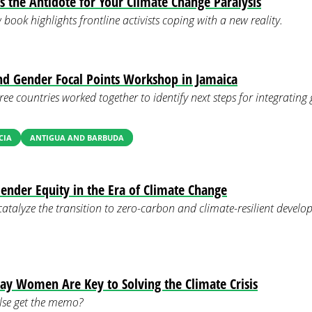
Is the Antidote for Your Climate Change Paralysis
ook highlights frontline activists coping with a new reality.
nd Gender Focal Points Workshop in Jamaica
ree countries worked together to identify next steps for integrating
CIA
ANTIGUA AND BARBUDA
nder Equity in the Era of Climate Change
catalyze the transition to zero-carbon and climate-resilient devel
 Say Women Are Key to Solving the Climate Crisis
lse get the memo?