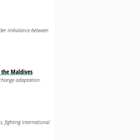
nder imbalance between
f the Maldives
 change adaptation.
s, fighting international