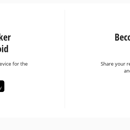
ker
Bec
oid
vice for the
Share your r
an