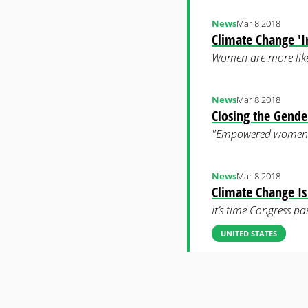
News
Mar 8 2018
Climate Change 
Women are more likel
News
Mar 8 2018
Closing the Gende
"Empowered women are
News
Mar 8 2018
Climate Change Is
It’s time Congress p
UNITED STATES