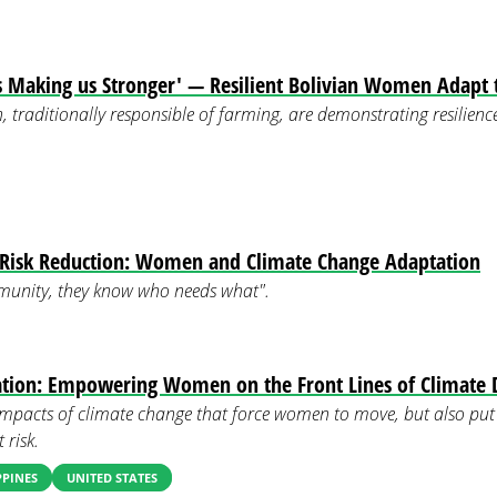
is Making us Stronger' — Resilient Bolivian Women Adapt
traditionally responsible of farming, are demonstrating resilience 
r Risk Reduction: Women and Climate Change Adaptation
unity, they know who needs what".
ation: Empowering Women on the Front Lines of Climate 
impacts of climate change that force women to move, but also put
 risk.
PPINES
UNITED STATES