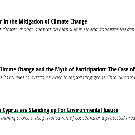
r in the Mitigation of Climate Change
t climate change adaptation planning in Liberia addresses the ge
Climate Change and the Myth of Participation: The Case o
s its hurdles to overcome when incorporating gender into climate
Cyprus are Standing up For Environmental Justice
mining projects, the privatisation of coastlines and protected area