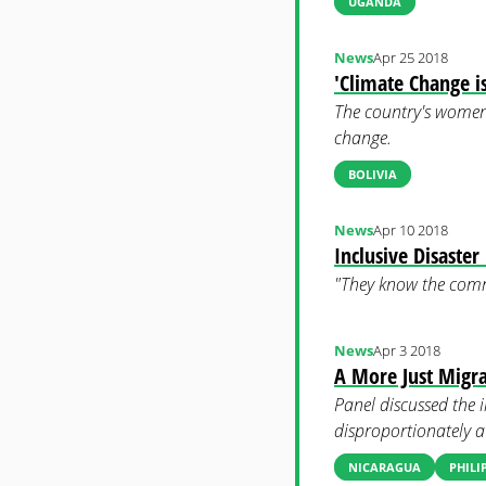
UGANDA
News
Apr 25 2018
'Climate Change 
The country's women, 
change.
BOLIVIA
News
Apr 10 2018
Inclusive Disaste
"They know the comm
News
Apr 3 2018
A More Just Migr
Panel discussed the 
disproportionately at
NICARAGUA
PHILI