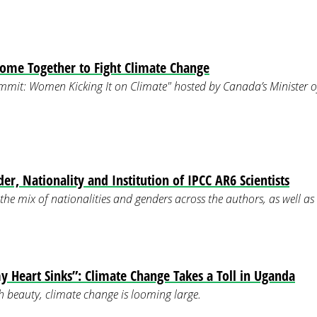
me Together to Fight Climate Change
ummit: Women Kicking It on Climate" hosted by Canada’s Minister 
er, Nationality and Institution of IPCC AR6 Scientists
the mix of nationalities and genders across the authors, as well as 
y Heart Sinks”: Climate Change Takes a Toll in Uganda
 beauty, climate change is looming large.