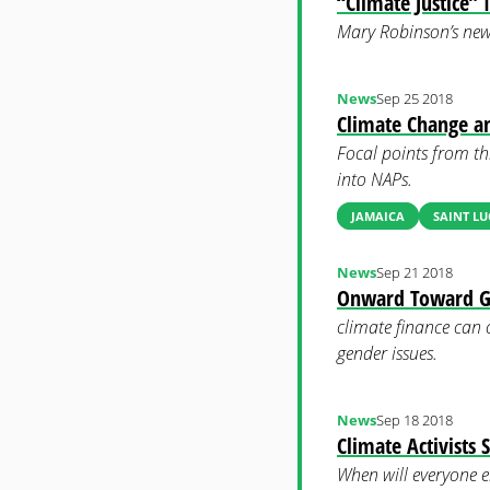
“Climate Justice” 
Mary Robinson’s new b
News
Sep 25 2018
Climate Change a
Focal points from th
into NAPs.
JAMAICA
SAINT LU
News
Sep 21 2018
Onward Toward Ge
climate finance can 
gender issues.
News
Sep 18 2018
Climate Activists
When will everyone e