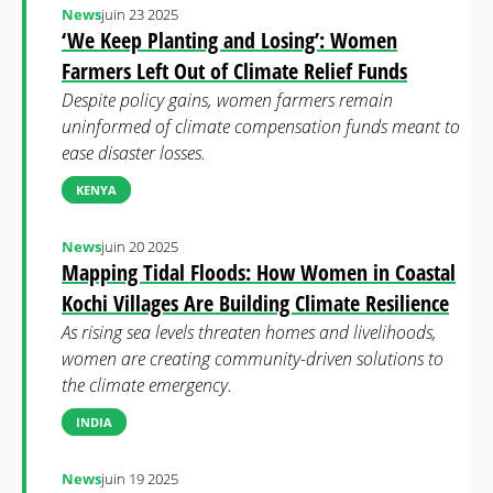
News
juin 23 2025
‘We Keep Planting and Losing’: Women
Farmers Left Out of Climate Relief Funds
Despite policy gains, women farmers remain
uninformed of climate compensation funds meant to
ease disaster losses.
KENYA
News
juin 20 2025
Mapping Tidal Floods: How Women in Coastal
Kochi Villages Are Building Climate Resilience
As rising sea levels threaten homes and livelihoods,
women are creating community-driven solutions to
the climate emergency.
INDIA
News
juin 19 2025