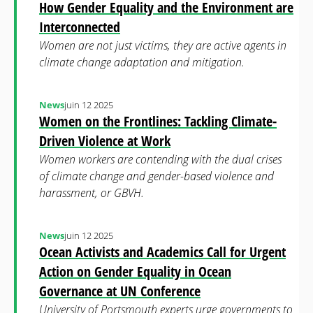
How Gender Equality and the Environment are
Interconnected
Women are not just victims, they are active agents in
climate change adaptation and mitigation.
News
juin 12 2025
Women on the Frontlines: Tackling Climate-
Driven Violence at Work
Women workers are contending with the dual crises
of climate change and gender-based violence and
harassment, or GBVH.
News
juin 12 2025
Ocean Activists and Academics Call for Urgent
Action on Gender Equality in Ocean
Governance at UN Conference
University of Portsmouth experts urge governments to