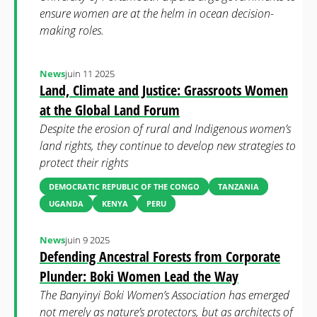
ensure women are at the helm in ocean decision-
making roles.
News
juin 11 2025
Land, Climate and Justice: Grassroots Women
at the Global Land Forum
Despite the erosion of rural and Indigenous women’s
land rights, they continue to develop new strategies to
protect their rights
DEMOCRATIC REPUBLIC OF THE CONGO
TANZANIA
UGANDA
KENYA
PERU
News
juin 9 2025
Defending Ancestral Forests from Corporate
Plunder: Boki Women Lead the Way
The Banyinyi Boki Women’s Association has emerged
not merely as nature’s protectors, but as architects of