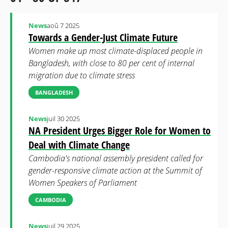
News
aoû 7 2025
Towards a Gender-Just Climate Future
Women make up most climate-displaced people in
Bangladesh, with close to 80 per cent of internal
migration due to climate stress
BANGLADESH
News
juil 30 2025
NA President Urges Bigger Role for Women to
Deal with Climate Change
Cambodia's national assembly president called for
gender-responsive climate action at the Summit of
Women Speakers of Parliament
CAMBODIA
News
juil 29 2025