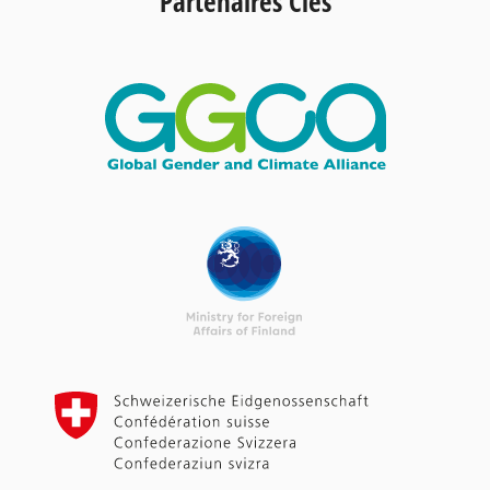
Partenaires Clés