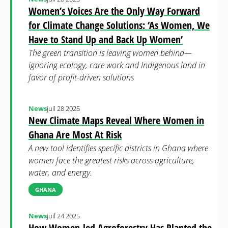
Women’s Voices Are the Only Way Forward
for Climate Change Solutions: ‘As Women, We
Have to Stand Up and Back Up Women’
The green transition is leaving women behind—
ignoring ecology, care work and Indigenous land in
favor of profit-driven solutions
News
juil 28 2025
New Climate Maps Reveal Where Women in
Ghana Are Most At Risk
A new tool identifies specific districts in Ghana where
women face the greatest risks across agriculture,
water, and energy.
GHANA
News
juil 24 2025
How Women-led Agroforestry Has Planted the