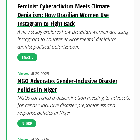
Feminist Cyberactivism Meets Climate
Denialism: How Brazilian Women Use
Instagram to Fight Back
A new study explores how Brazilian women are using
Instagram to counter environmental denialism
amidst political polarization.
BRAZIL
News
juil 29 2025
NGO Advocates Gender-Inclusive Disaster
Policies in Niger
NGOs convened a dissemination meeting to advocate
for gender-inclusive disaster preparedness and
response policies in Niger.
NIGER
News
juil 28 2025