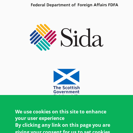
We use cookies on this site to enhance
your user experience
By clicking any link on this page you are
giving your consent for us to set cookies.