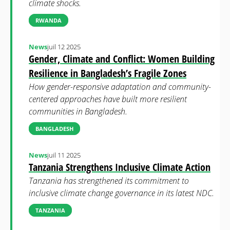
climate shocks.
RWANDA
News
juil 12 2025
Gender, Climate and Conflict: Women Building
Resilience in Bangladesh’s Fragile Zones
How gender-responsive adaptation and community-
centered approaches have built more resilient
communities in Bangladesh.
BANGLADESH
News
juil 11 2025
Tanzania Strengthens Inclusive Climate Action
Tanzania has strengthened its commitment to
inclusive climate change governance in its latest NDC.
TANZANIA