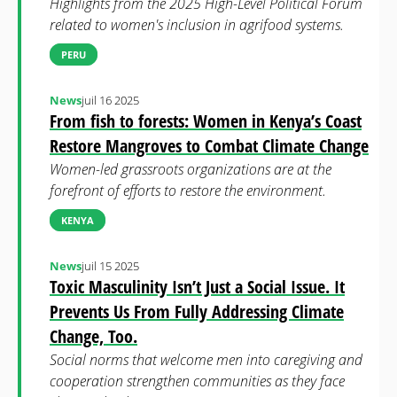
Highlights from the 2025 High-Level Political Forum
related to women's inclusion in agrifood systems.
PERU
News
juil 16 2025
From fish to forests: Women in Kenya’s Coast
Restore Mangroves to Combat Climate Change
Women-led grassroots organizations are at the
forefront of efforts to restore the environment.
KENYA
News
juil 15 2025
Toxic Masculinity Isn’t Just a Social Issue. It
Prevents Us From Fully Addressing Climate
Change, Too.
Social norms that welcome men into caregiving and
cooperation strengthen communities as they face