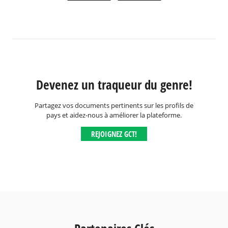
Devenez un traqueur du genre!
Partagez vos documents pertinents sur les profils de
pays et aidez-nous à améliorer la plateforme.
REJOIGNEZ GCT!