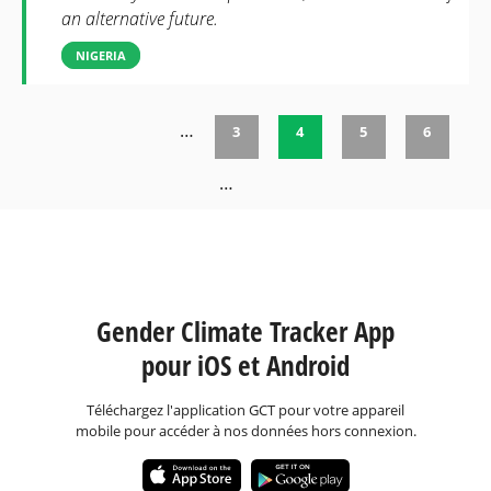
an alternative future.
NIGERIA
…
3
4
5
6
Pages
…
Gender Climate Tracker App
pour iOS et Android
Téléchargez l'application GCT pour votre appareil
mobile pour accéder à nos données hors connexion.