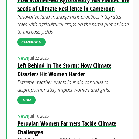
Seeds of Climate Resilience in Cameroon
Innovative land management practices integrates
trees with agricultural crops on the same plot of land
to increase yields.
CAMEROON
News
juil 22 2025
Left Behind In The Storm: How Climate
Disasters Hit Women Harder
Extreme weather events in India continue to
disproportionately impact women and girls.
INDIA
News
juil 16 2025
Peruvian Women Farmers Tackle Climate
Challenges